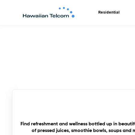
Residential
Find refreshment and wellness bottled up in beauti
of pressed juices, smoothie bowls, soups and m