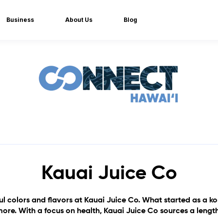
Business
About Us
Blog
Kauai Juice Co
ful colors and flavors at Kauai Juice Co. What started as 
ore. With a focus on health, Kauai Juice Co sources a lengthy 