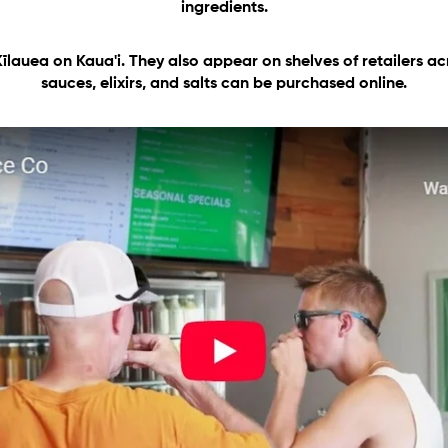
ingredients.
Kīlauea
on Kaua'i. They also appear on shelves of retailers acr
sauces, elixirs, and salts can be purchased online.