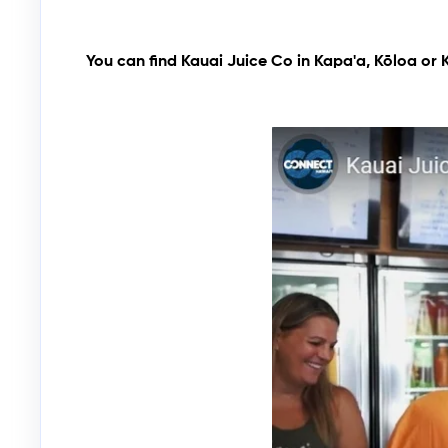
You can find Kauai Juice Co in Kapa'a,
Kōloa
or