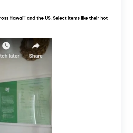
oss Hawai'i and the US. Select items like their hot