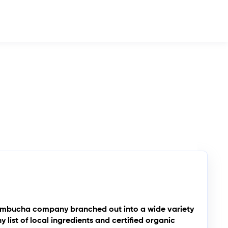
a kombucha company branched out into a wide variety
list of local ingredients and certified organic