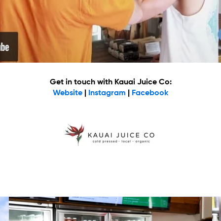
Get in touch with Kauai Juice Co:
Website
|
Instagram
|
Facebook